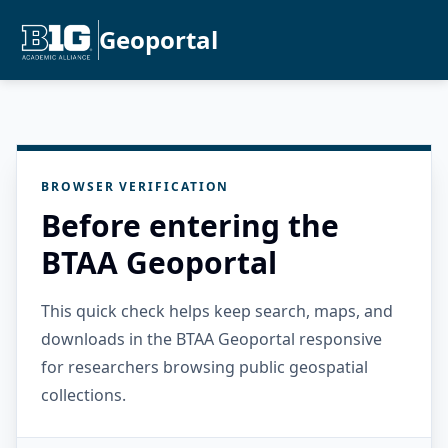
Geoportal
BROWSER VERIFICATION
Before entering the
BTAA Geoportal
This quick check helps keep search, maps, and
downloads in the BTAA Geoportal responsive
for researchers browsing public geospatial
collections.