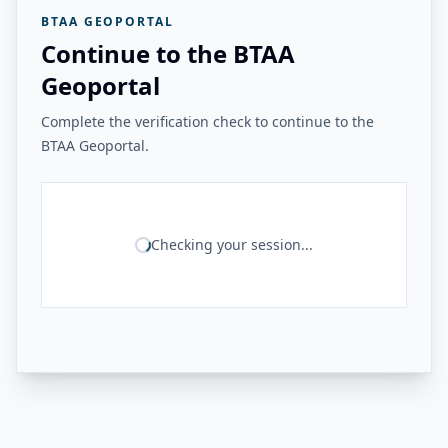
BTAA GEOPORTAL
Continue to the BTAA
Geoportal
Complete the verification check to continue to the
BTAA Geoportal.
Checking your session...