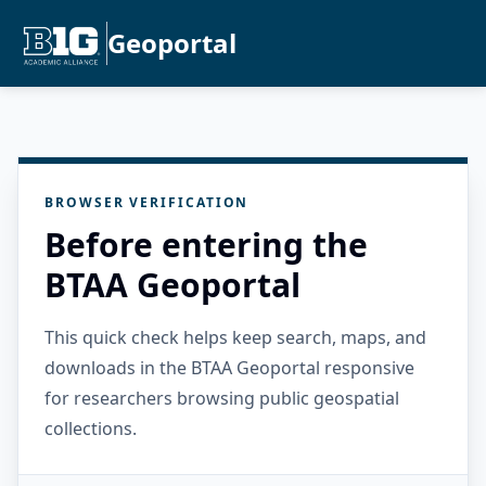
Geoportal
BROWSER VERIFICATION
Before entering the
BTAA Geoportal
This quick check helps keep search, maps, and
downloads in the BTAA Geoportal responsive
for researchers browsing public geospatial
collections.