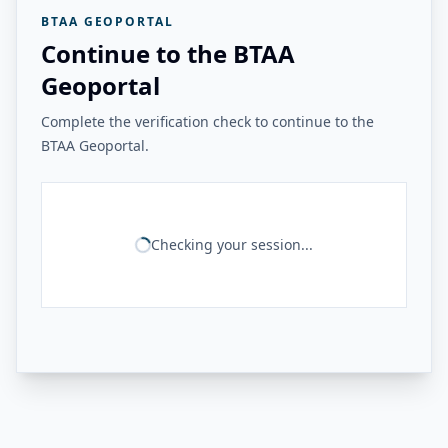
BTAA GEOPORTAL
Continue to the BTAA
Geoportal
Complete the verification check to continue to the
BTAA Geoportal.
Checking your session...