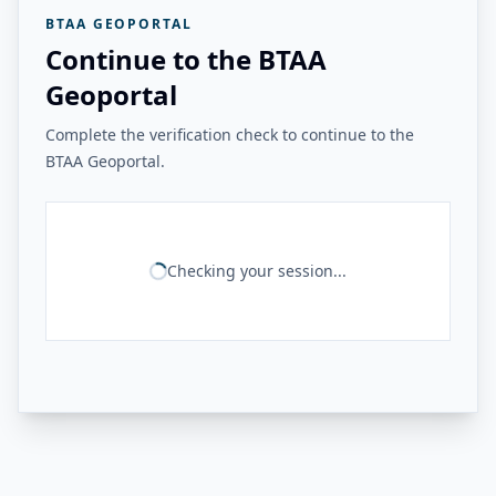
BTAA GEOPORTAL
Continue to the BTAA
Geoportal
Complete the verification check to continue to the
BTAA Geoportal.
Checking your session...