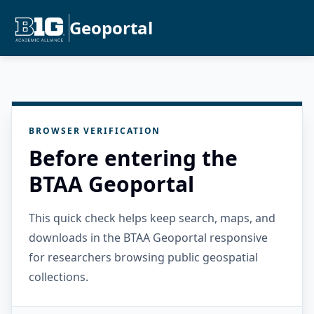
Geoportal
BROWSER VERIFICATION
Before entering the
BTAA Geoportal
This quick check helps keep search, maps, and
downloads in the BTAA Geoportal responsive
for researchers browsing public geospatial
collections.