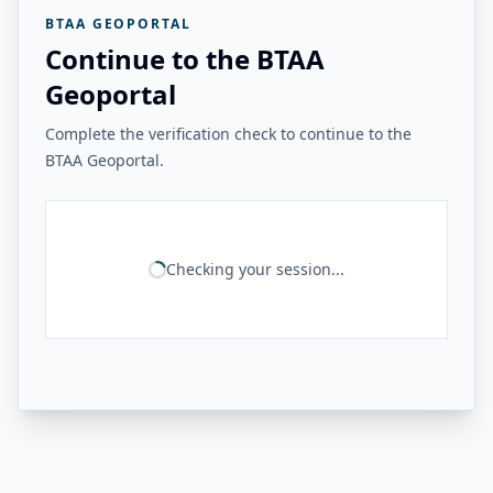
BTAA GEOPORTAL
Continue to the BTAA
Geoportal
Complete the verification check to continue to the
BTAA Geoportal.
Checking your session...