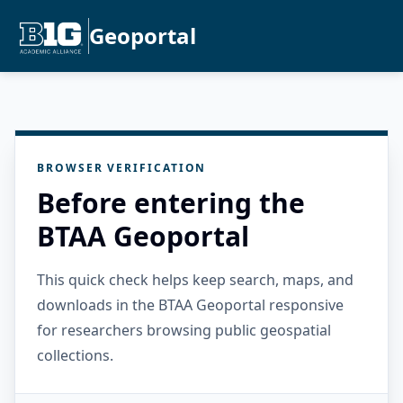
Geoportal
BROWSER VERIFICATION
Before entering the
BTAA Geoportal
This quick check helps keep search, maps, and
downloads in the BTAA Geoportal responsive
for researchers browsing public geospatial
collections.