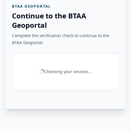
BTAA GEOPORTAL
Continue to the BTAA
Geoportal
Complete the verification check to continue to the
BTAA Geoportal.
Checking your session...