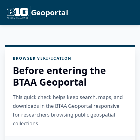
Geoportal
BROWSER VERIFICATION
Before entering the
BTAA Geoportal
This quick check helps keep search, maps, and
downloads in the BTAA Geoportal responsive
for researchers browsing public geospatial
collections.