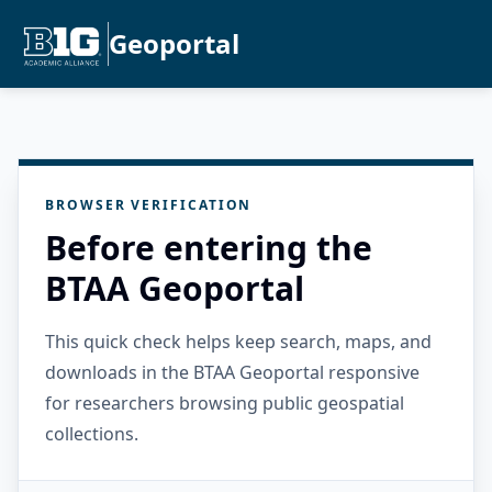
Geoportal
BROWSER VERIFICATION
Before entering the
BTAA Geoportal
This quick check helps keep search, maps, and
downloads in the BTAA Geoportal responsive
for researchers browsing public geospatial
collections.