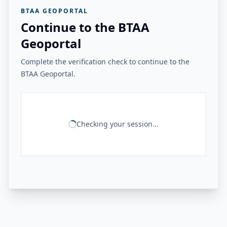
BTAA GEOPORTAL
Continue to the BTAA
Geoportal
Complete the verification check to continue to the
BTAA Geoportal.
Checking your session...