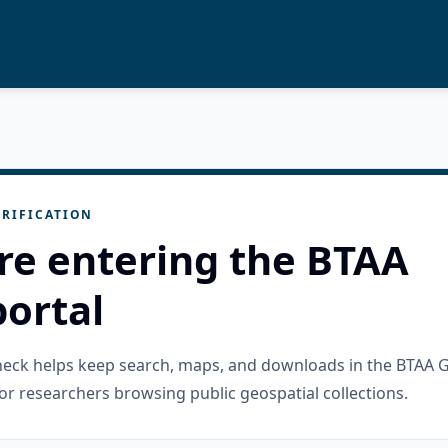
RIFICATION
re entering the BTAA
ortal
check helps keep search, maps, and downloads in the BTAA 
or researchers browsing public geospatial collections.