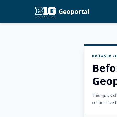
Geoportal
BROWSER VE
Befo
Geop
This quick 
responsive f