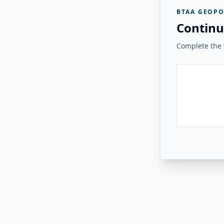
BTAA GEOPO
Continu
Complete the v