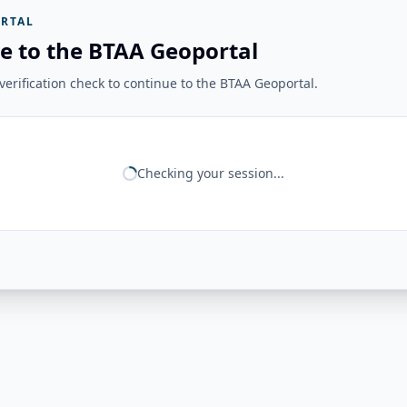
RTAL
e to the BTAA Geoportal
erification check to continue to the BTAA Geoportal.
Checking your session...