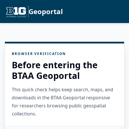
Geoportal
BROWSER VERIFICATION
Before entering the
BTAA Geoportal
This quick check helps keep search, maps, and
downloads in the BTAA Geoportal responsive
for researchers browsing public geospatial
collections.