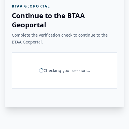
BTAA GEOPORTAL
Continue to the BTAA
Geoportal
Complete the verification check to continue to the
BTAA Geoportal.
Checking your session...