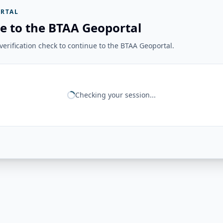
RTAL
e to the BTAA Geoportal
erification check to continue to the BTAA Geoportal.
Checking your session...