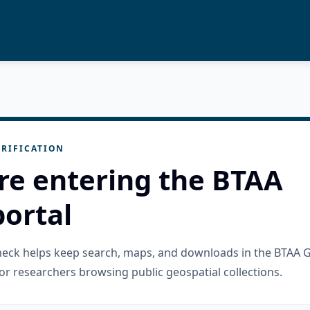
RIFICATION
re entering the BTAA
ortal
check helps keep search, maps, and downloads in the BTAA 
or researchers browsing public geospatial collections.