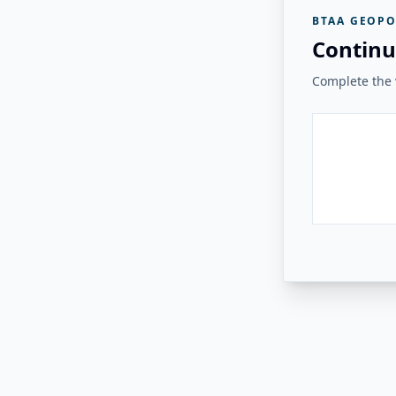
BTAA GEOPO
Continu
Complete the v