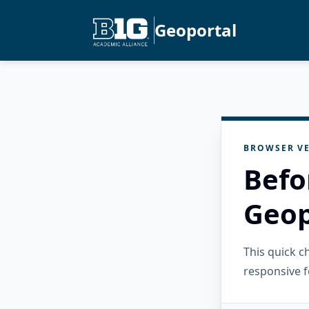
Geoportal
BROWSER VE
Befo
Geop
This quick 
responsive f