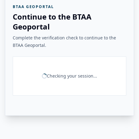
BTAA GEOPORTAL
Continue to the BTAA
Geoportal
Complete the verification check to continue to the
BTAA Geoportal.
Checking your session...