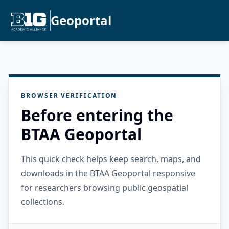
Geoportal
BROWSER VERIFICATION
Before entering the
BTAA Geoportal
This quick check helps keep search, maps, and
downloads in the BTAA Geoportal responsive
for researchers browsing public geospatial
collections.