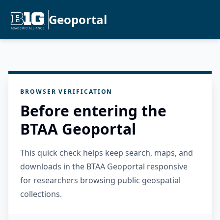
Geoportal
BROWSER VERIFICATION
Before entering the
BTAA Geoportal
This quick check helps keep search, maps, and
downloads in the BTAA Geoportal responsive
for researchers browsing public geospatial
collections.