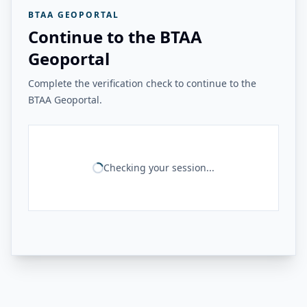
BTAA GEOPORTAL
Continue to the BTAA
Geoportal
Complete the verification check to continue to the
BTAA Geoportal.
Checking your session...