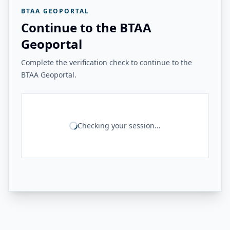
BTAA GEOPORTAL
Continue to the BTAA
Geoportal
Complete the verification check to continue to the
BTAA Geoportal.
Checking your session...