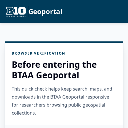
Geoportal
BROWSER VERIFICATION
Before entering the
BTAA Geoportal
This quick check helps keep search, maps, and
downloads in the BTAA Geoportal responsive
for researchers browsing public geospatial
collections.