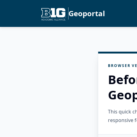
Geoportal
BROWSER VE
Befo
Geop
This quick 
responsive f