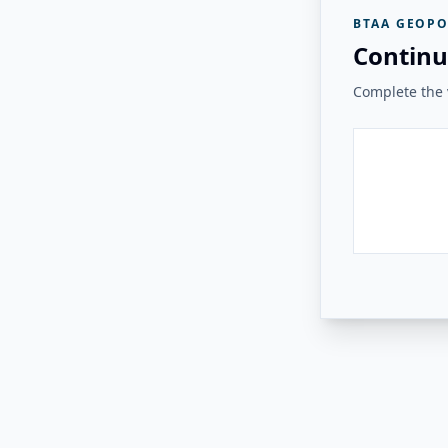
BTAA GEOPO
Continu
Complete the v