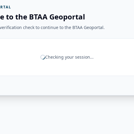
RTAL
e to the BTAA Geoportal
erification check to continue to the BTAA Geoportal.
Checking your session...