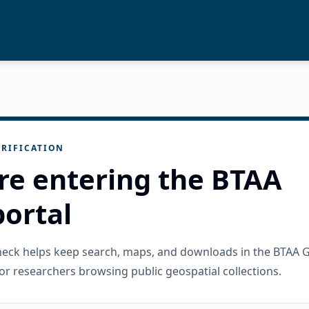
RIFICATION
re entering the BTAA
ortal
check helps keep search, maps, and downloads in the BTAA 
or researchers browsing public geospatial collections.