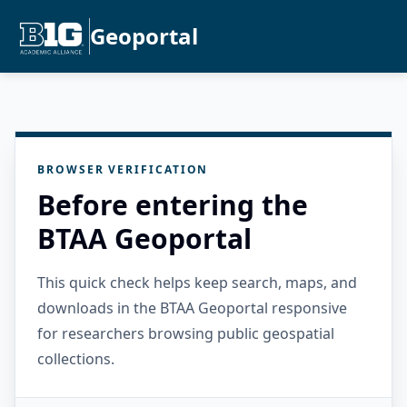
Geoportal
BROWSER VERIFICATION
Before entering the
BTAA Geoportal
This quick check helps keep search, maps, and
downloads in the BTAA Geoportal responsive
for researchers browsing public geospatial
collections.