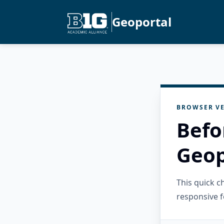
Geoportal
BROWSER VE
Befo
Geop
This quick 
responsive f