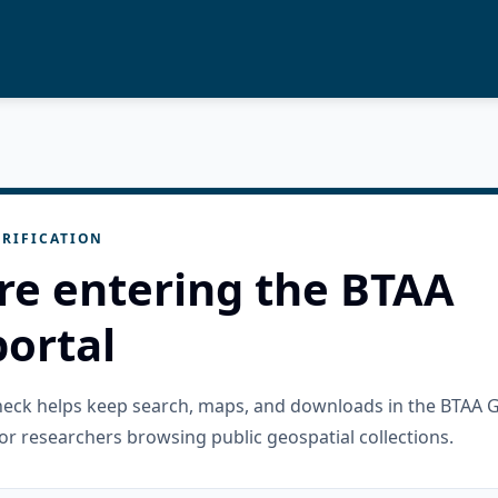
RIFICATION
re entering the BTAA
ortal
check helps keep search, maps, and downloads in the BTAA 
or researchers browsing public geospatial collections.