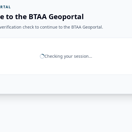
RTAL
e to the BTAA Geoportal
erification check to continue to the BTAA Geoportal.
Checking your session...