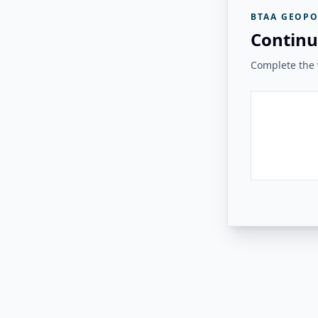
BTAA GEOPO
Continu
Complete the v