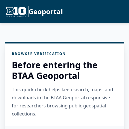
Geoportal
BROWSER VERIFICATION
Before entering the
BTAA Geoportal
This quick check helps keep search, maps, and
downloads in the BTAA Geoportal responsive
for researchers browsing public geospatial
collections.