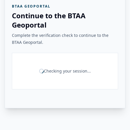
BTAA GEOPORTAL
Continue to the BTAA
Geoportal
Complete the verification check to continue to the
BTAA Geoportal.
Checking your session...