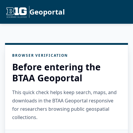
Geoportal
BROWSER VERIFICATION
Before entering the
BTAA Geoportal
This quick check helps keep search, maps, and
downloads in the BTAA Geoportal responsive
for researchers browsing public geospatial
collections.