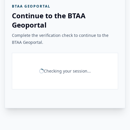
BTAA GEOPORTAL
Continue to the BTAA
Geoportal
Complete the verification check to continue to the
BTAA Geoportal.
Checking your session...