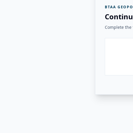
BTAA GEOPO
Continu
Complete the v