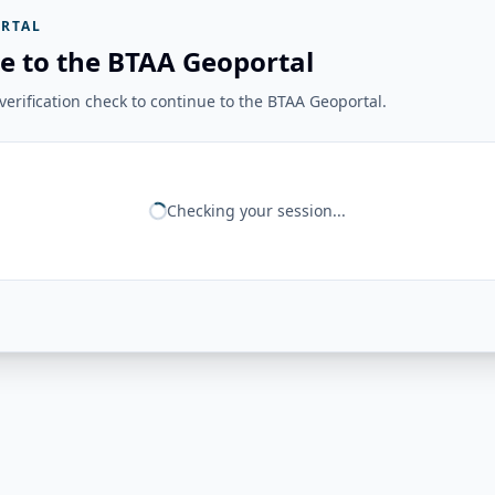
RTAL
e to the BTAA Geoportal
erification check to continue to the BTAA Geoportal.
Checking your session...