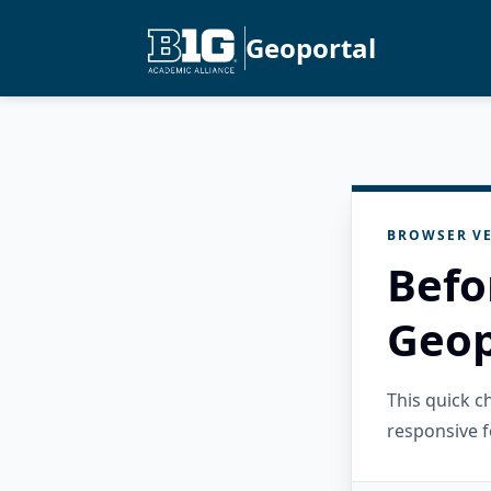
Geoportal
BROWSER VE
Befo
Geop
This quick 
responsive f