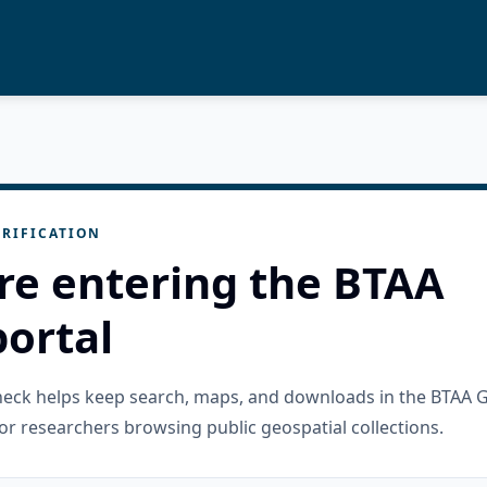
RIFICATION
re entering the BTAA
ortal
check helps keep search, maps, and downloads in the BTAA 
or researchers browsing public geospatial collections.