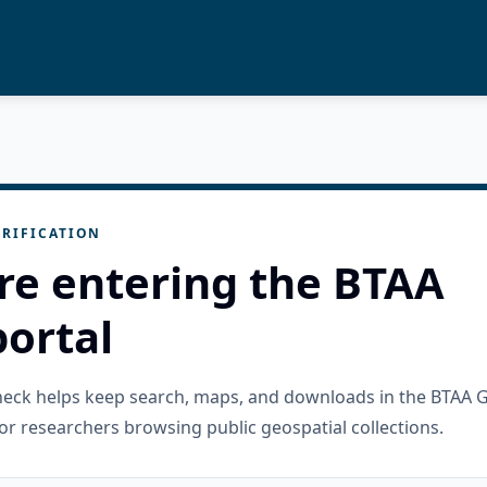
RIFICATION
re entering the BTAA
ortal
check helps keep search, maps, and downloads in the BTAA 
or researchers browsing public geospatial collections.