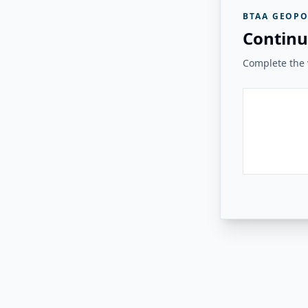
BTAA GEOPO
Continu
Complete the v