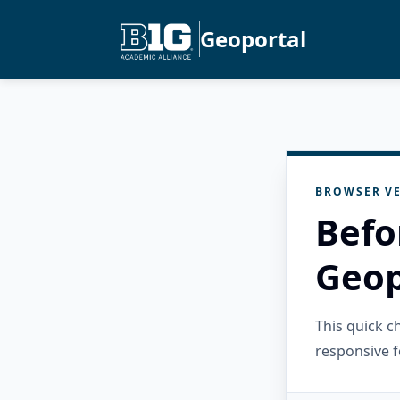
Geoportal
BROWSER VE
Befo
Geop
This quick 
responsive f