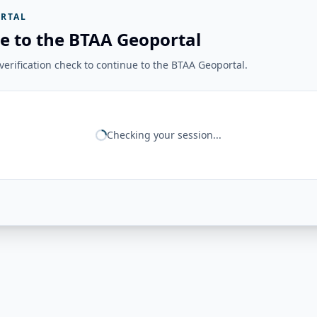
RTAL
e to the BTAA Geoportal
erification check to continue to the BTAA Geoportal.
Checking your session...