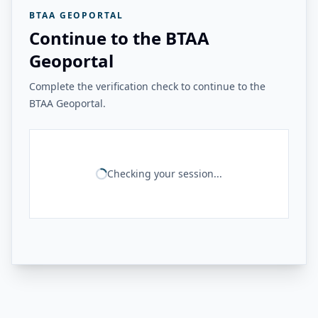
BTAA GEOPORTAL
Continue to the BTAA
Geoportal
Complete the verification check to continue to the
BTAA Geoportal.
Checking your session...