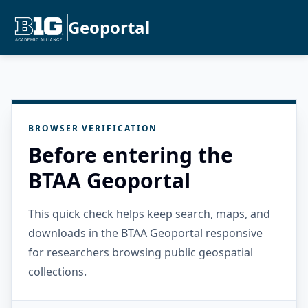
Geoportal
BROWSER VERIFICATION
Before entering the
BTAA Geoportal
This quick check helps keep search, maps, and
downloads in the BTAA Geoportal responsive
for researchers browsing public geospatial
collections.