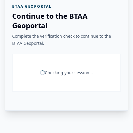
BTAA GEOPORTAL
Continue to the BTAA
Geoportal
Complete the verification check to continue to the
BTAA Geoportal.
Checking your session...