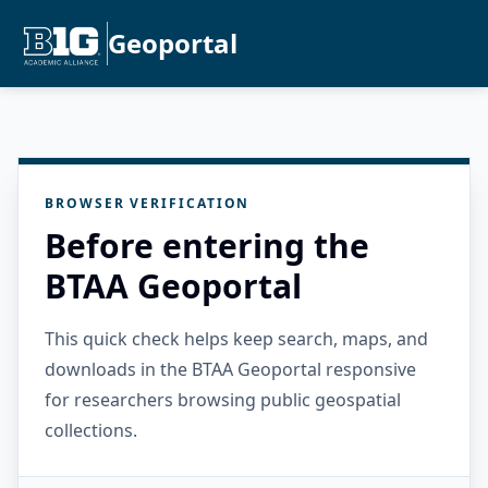
Geoportal
BROWSER VERIFICATION
Before entering the
BTAA Geoportal
This quick check helps keep search, maps, and
downloads in the BTAA Geoportal responsive
for researchers browsing public geospatial
collections.