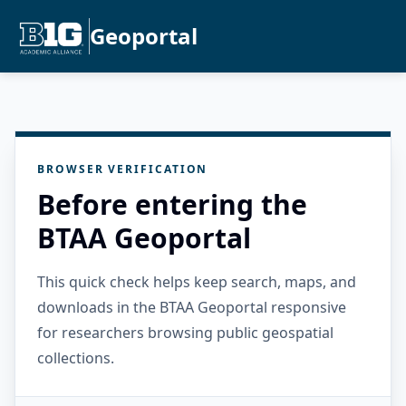
Geoportal
BROWSER VERIFICATION
Before entering the
BTAA Geoportal
This quick check helps keep search, maps, and
downloads in the BTAA Geoportal responsive
for researchers browsing public geospatial
collections.