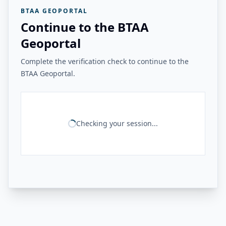
BTAA GEOPORTAL
Continue to the BTAA
Geoportal
Complete the verification check to continue to the
BTAA Geoportal.
Checking your session...