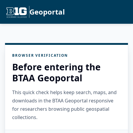
Geoportal
BROWSER VERIFICATION
Before entering the
BTAA Geoportal
This quick check helps keep search, maps, and
downloads in the BTAA Geoportal responsive
for researchers browsing public geospatial
collections.