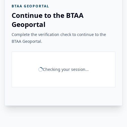
BTAA GEOPORTAL
Continue to the BTAA
Geoportal
Complete the verification check to continue to the
BTAA Geoportal.
Checking your session...