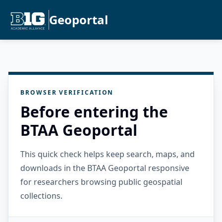
Geoportal
BROWSER VERIFICATION
Before entering the
BTAA Geoportal
This quick check helps keep search, maps, and
downloads in the BTAA Geoportal responsive
for researchers browsing public geospatial
collections.