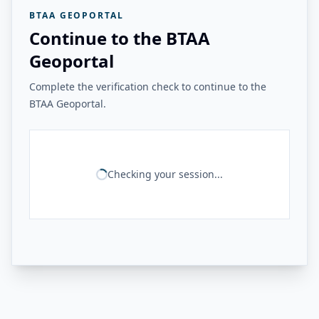
BTAA GEOPORTAL
Continue to the BTAA
Geoportal
Complete the verification check to continue to the
BTAA Geoportal.
Checking your session...