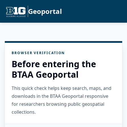
Geoportal
BROWSER VERIFICATION
Before entering the
BTAA Geoportal
This quick check helps keep search, maps, and
downloads in the BTAA Geoportal responsive
for researchers browsing public geospatial
collections.