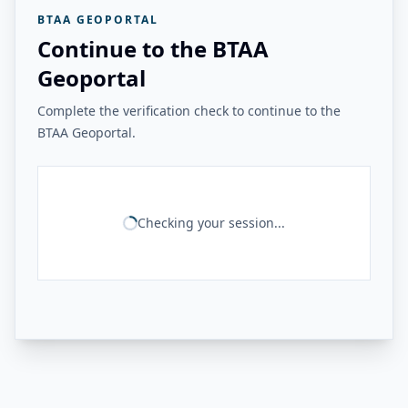
BTAA GEOPORTAL
Continue to the BTAA
Geoportal
Complete the verification check to continue to the
BTAA Geoportal.
Checking your session...