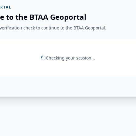
RTAL
e to the BTAA Geoportal
erification check to continue to the BTAA Geoportal.
Checking your session...