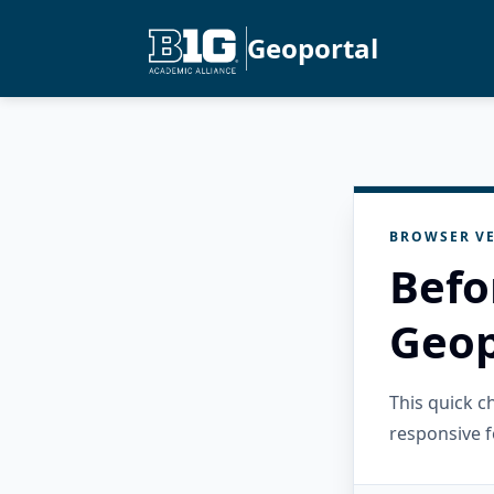
Geoportal
BROWSER VE
Befo
Geop
This quick 
responsive f