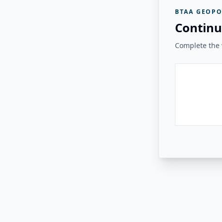
BTAA GEOPO
Continu
Complete the v