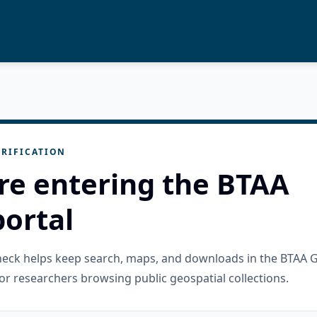
RIFICATION
re entering the BTAA
ortal
check helps keep search, maps, and downloads in the BTAA 
or researchers browsing public geospatial collections.