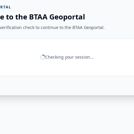
RTAL
e to the BTAA Geoportal
erification check to continue to the BTAA Geoportal.
Checking your session...