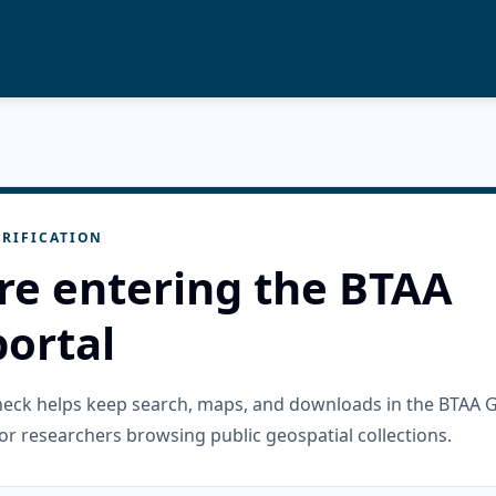
RIFICATION
re entering the BTAA
ortal
check helps keep search, maps, and downloads in the BTAA 
or researchers browsing public geospatial collections.