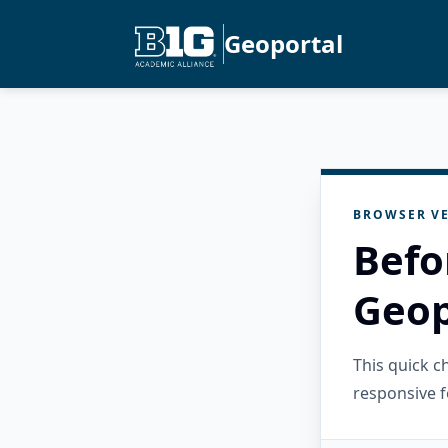
Geoportal
BROWSER VE
Befo
Geop
This quick 
responsive f