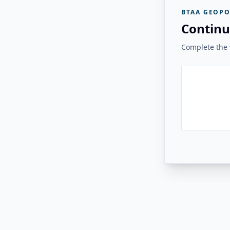
BTAA GEOPO
Continu
Complete the v