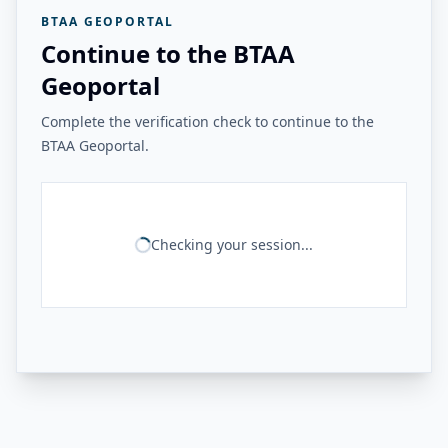
BTAA GEOPORTAL
Continue to the BTAA
Geoportal
Complete the verification check to continue to the
BTAA Geoportal.
Checking your session...