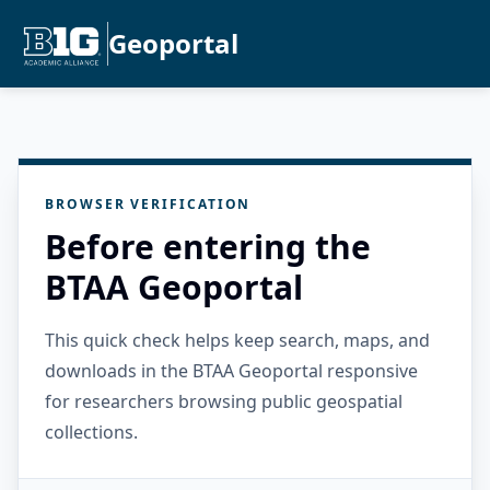
Geoportal
BROWSER VERIFICATION
Before entering the
BTAA Geoportal
This quick check helps keep search, maps, and
downloads in the BTAA Geoportal responsive
for researchers browsing public geospatial
collections.