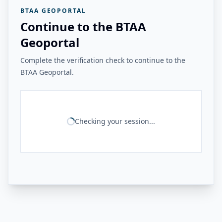
BTAA GEOPORTAL
Continue to the BTAA
Geoportal
Complete the verification check to continue to the
BTAA Geoportal.
Checking your session...