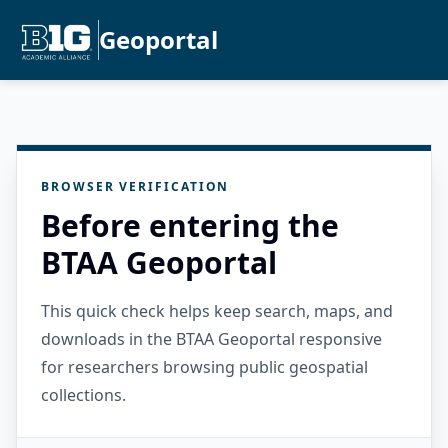
Geoportal
BROWSER VERIFICATION
Before entering the
BTAA Geoportal
This quick check helps keep search, maps, and
downloads in the BTAA Geoportal responsive
for researchers browsing public geospatial
collections.