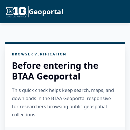
Geoportal
BROWSER VERIFICATION
Before entering the
BTAA Geoportal
This quick check helps keep search, maps, and
downloads in the BTAA Geoportal responsive
for researchers browsing public geospatial
collections.