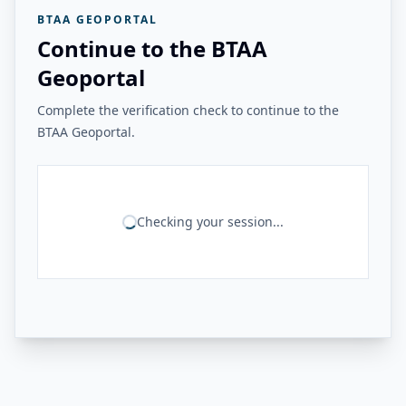
BTAA GEOPORTAL
Continue to the BTAA
Geoportal
Complete the verification check to continue to the
BTAA Geoportal.
Checking your session...