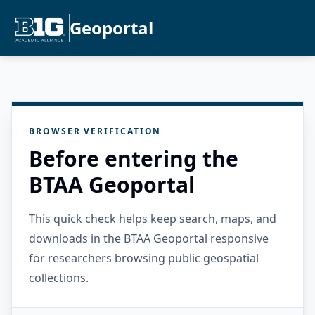
Geoportal
BROWSER VERIFICATION
Before entering the
BTAA Geoportal
This quick check helps keep search, maps, and
downloads in the BTAA Geoportal responsive
for researchers browsing public geospatial
collections.