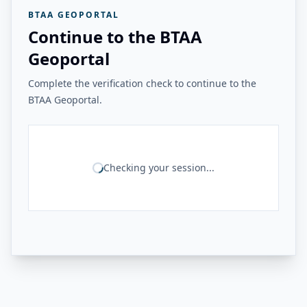
BTAA GEOPORTAL
Continue to the BTAA
Geoportal
Complete the verification check to continue to the
BTAA Geoportal.
Checking your session...