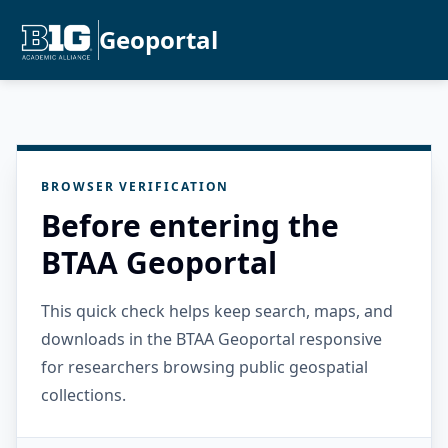
Geoportal
BROWSER VERIFICATION
Before entering the
BTAA Geoportal
This quick check helps keep search, maps, and
downloads in the BTAA Geoportal responsive
for researchers browsing public geospatial
collections.