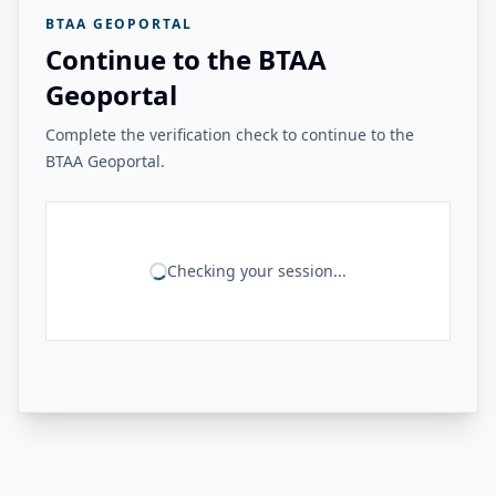
BTAA GEOPORTAL
Continue to the BTAA
Geoportal
Complete the verification check to continue to the
BTAA Geoportal.
Checking your session...