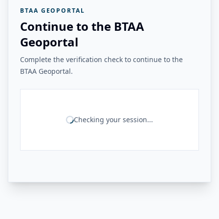
BTAA GEOPORTAL
Continue to the BTAA
Geoportal
Complete the verification check to continue to the
BTAA Geoportal.
Checking your session...