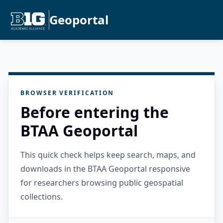
Geoportal
BROWSER VERIFICATION
Before entering the
BTAA Geoportal
This quick check helps keep search, maps, and
downloads in the BTAA Geoportal responsive
for researchers browsing public geospatial
collections.