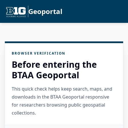
Geoportal
BROWSER VERIFICATION
Before entering the
BTAA Geoportal
This quick check helps keep search, maps, and
downloads in the BTAA Geoportal responsive
for researchers browsing public geospatial
collections.