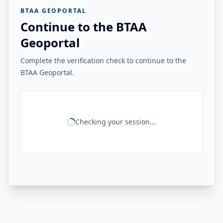
BTAA GEOPORTAL
Continue to the BTAA
Geoportal
Complete the verification check to continue to the
BTAA Geoportal.
Checking your session...