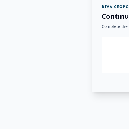
BTAA GEOPO
Continu
Complete the v