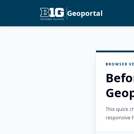
Geoportal
BROWSER VE
Befo
Geop
This quick 
responsive f