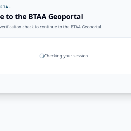
RTAL
e to the BTAA Geoportal
erification check to continue to the BTAA Geoportal.
Checking your session...