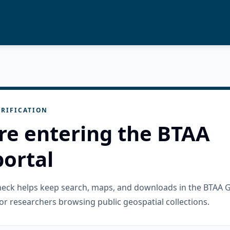
RIFICATION
re entering the BTAA
ortal
check helps keep search, maps, and downloads in the BTAA 
or researchers browsing public geospatial collections.