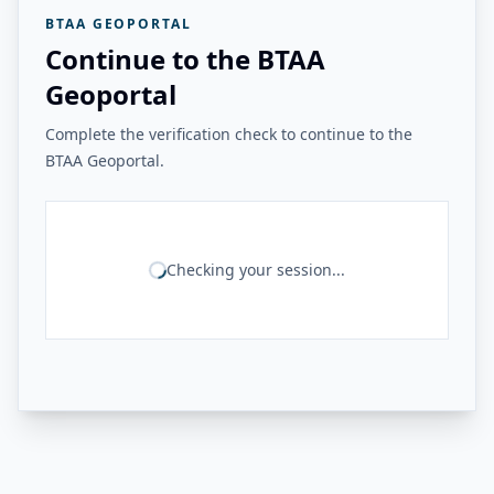
BTAA GEOPORTAL
Continue to the BTAA
Geoportal
Complete the verification check to continue to the
BTAA Geoportal.
Checking your session...