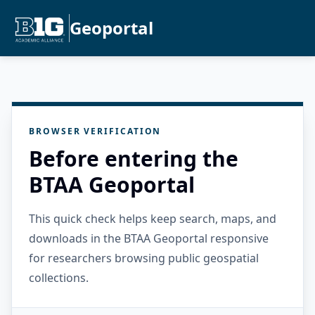
Geoportal
BROWSER VERIFICATION
Before entering the
BTAA Geoportal
This quick check helps keep search, maps, and
downloads in the BTAA Geoportal responsive
for researchers browsing public geospatial
collections.