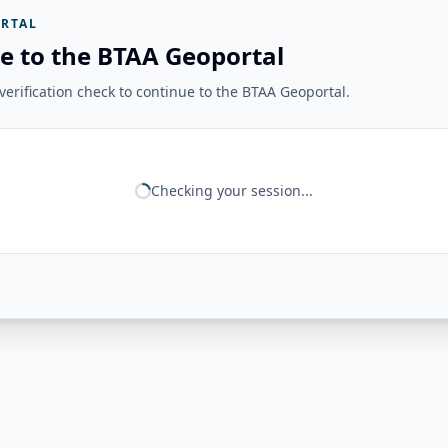
RTAL
e to the BTAA Geoportal
erification check to continue to the BTAA Geoportal.
Checking your session...