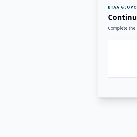
BTAA GEOPO
Continu
Complete the v