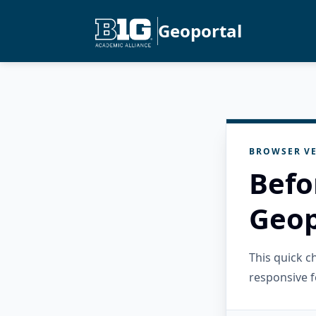
Geoportal
BROWSER VE
Befo
Geop
This quick 
responsive f