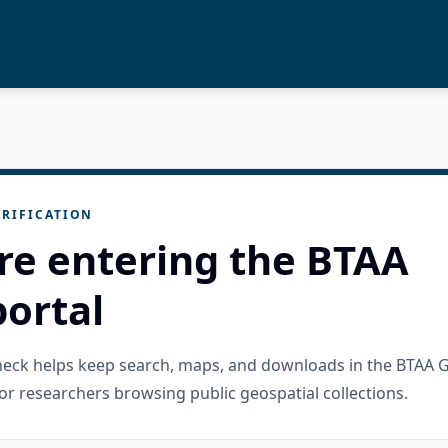
RIFICATION
re entering the BTAA
ortal
check helps keep search, maps, and downloads in the BTAA 
or researchers browsing public geospatial collections.