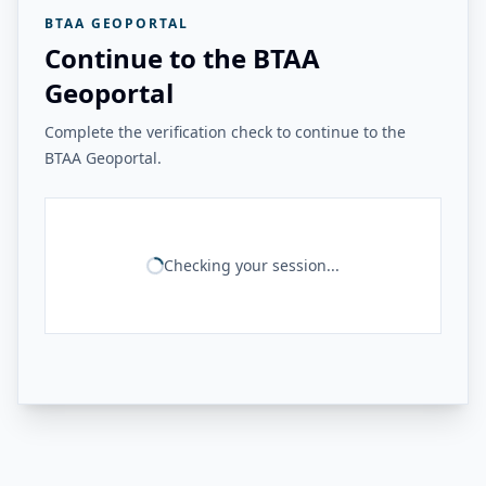
BTAA GEOPORTAL
Continue to the BTAA
Geoportal
Complete the verification check to continue to the
BTAA Geoportal.
Checking your session...