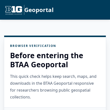
Geoportal
BROWSER VERIFICATION
Before entering the
BTAA Geoportal
This quick check helps keep search, maps, and
downloads in the BTAA Geoportal responsive
for researchers browsing public geospatial
collections.