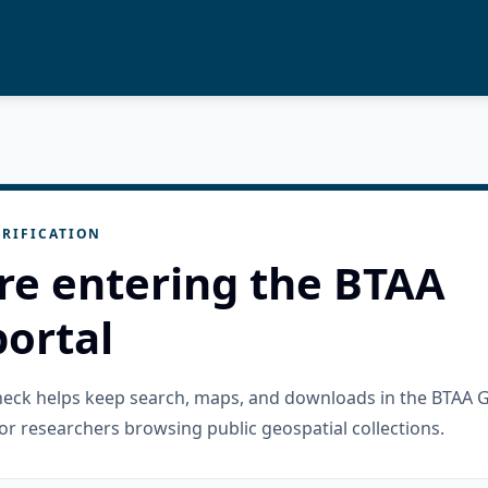
RIFICATION
re entering the BTAA
ortal
check helps keep search, maps, and downloads in the BTAA 
or researchers browsing public geospatial collections.