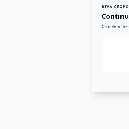
BTAA GEOPO
Continu
Complete the v