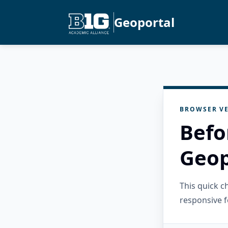
Geoportal
BROWSER VE
Befo
Geop
This quick 
responsive f