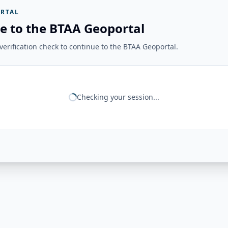
RTAL
e to the BTAA Geoportal
erification check to continue to the BTAA Geoportal.
Checking your session...