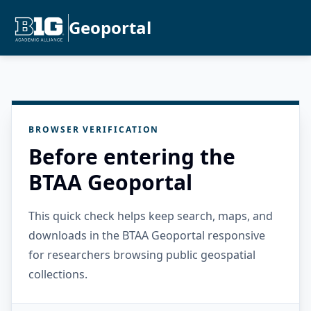
Geoportal
BROWSER VERIFICATION
Before entering the
BTAA Geoportal
This quick check helps keep search, maps, and
downloads in the BTAA Geoportal responsive
for researchers browsing public geospatial
collections.