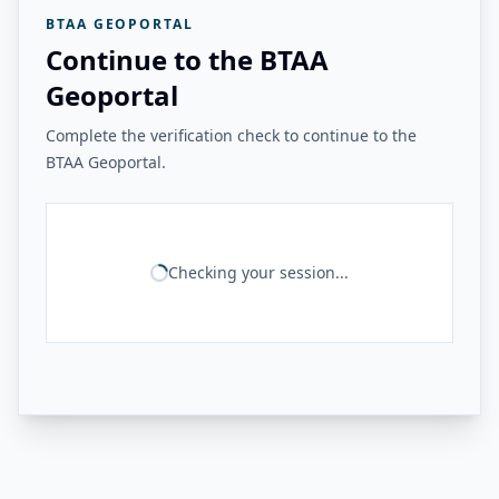
BTAA GEOPORTAL
Continue to the BTAA
Geoportal
Complete the verification check to continue to the
BTAA Geoportal.
Checking your session...