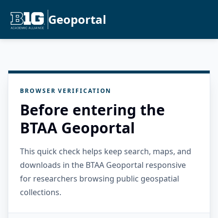
Geoportal
BROWSER VERIFICATION
Before entering the
BTAA Geoportal
This quick check helps keep search, maps, and
downloads in the BTAA Geoportal responsive
for researchers browsing public geospatial
collections.