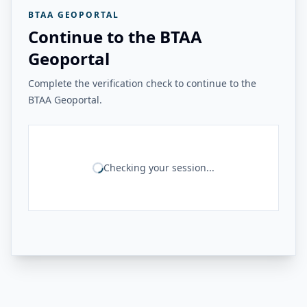
BTAA GEOPORTAL
Continue to the BTAA
Geoportal
Complete the verification check to continue to the
BTAA Geoportal.
Checking your session...