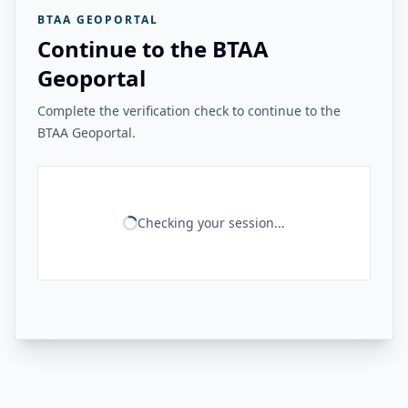
BTAA GEOPORTAL
Continue to the BTAA
Geoportal
Complete the verification check to continue to the
BTAA Geoportal.
Checking your session...