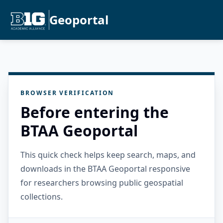
Geoportal
BROWSER VERIFICATION
Before entering the
BTAA Geoportal
This quick check helps keep search, maps, and
downloads in the BTAA Geoportal responsive
for researchers browsing public geospatial
collections.