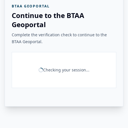
BTAA GEOPORTAL
Continue to the BTAA
Geoportal
Complete the verification check to continue to the
BTAA Geoportal.
Checking your session...