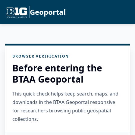
Geoportal
BROWSER VERIFICATION
Before entering the
BTAA Geoportal
This quick check helps keep search, maps, and
downloads in the BTAA Geoportal responsive
for researchers browsing public geospatial
collections.