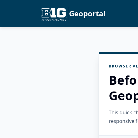
Geoportal
BROWSER VE
Befo
Geop
This quick 
responsive f