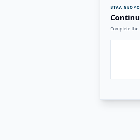
BTAA GEOPO
Continu
Complete the v