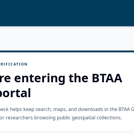
RIFICATION
re entering the BTAA
ortal
check helps keep search, maps, and downloads in the BTAA 
or researchers browsing public geospatial collections.