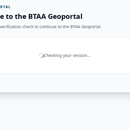
RTAL
e to the BTAA Geoportal
erification check to continue to the BTAA Geoportal.
Checking your session...