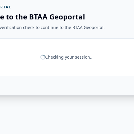
RTAL
e to the BTAA Geoportal
erification check to continue to the BTAA Geoportal.
Checking your session...