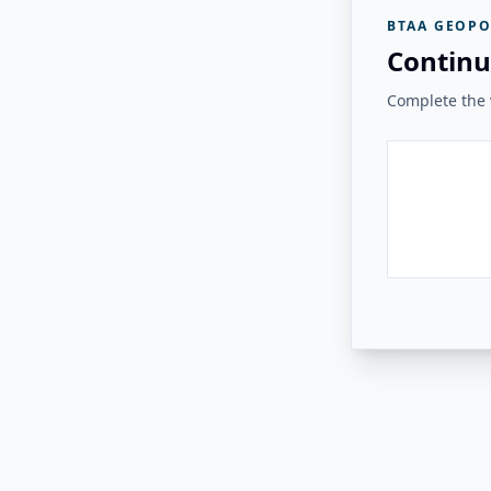
BTAA GEOPO
Continu
Complete the v