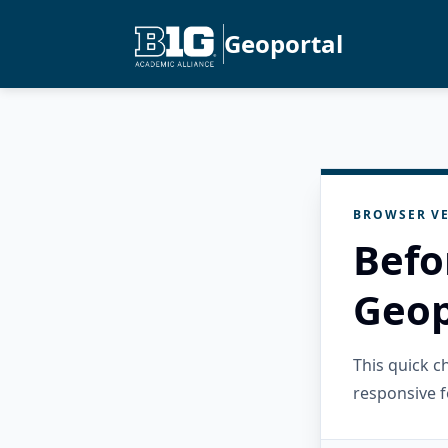
Geoportal
BROWSER VE
Befo
Geop
This quick 
responsive f