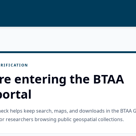
RIFICATION
re entering the BTAA
ortal
check helps keep search, maps, and downloads in the BTAA 
or researchers browsing public geospatial collections.