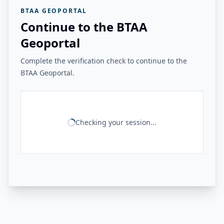
BTAA GEOPORTAL
Continue to the BTAA
Geoportal
Complete the verification check to continue to the
BTAA Geoportal.
Checking your session...