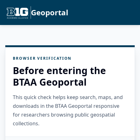
Geoportal
BROWSER VERIFICATION
Before entering the
BTAA Geoportal
This quick check helps keep search, maps, and
downloads in the BTAA Geoportal responsive
for researchers browsing public geospatial
collections.