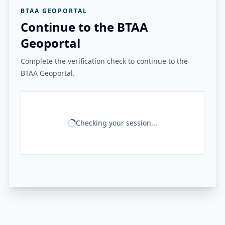
BTAA GEOPORTAL
Continue to the BTAA
Geoportal
Complete the verification check to continue to the
BTAA Geoportal.
Checking your session...