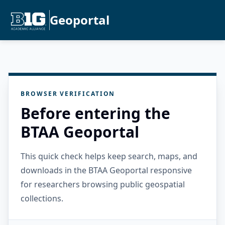
Geoportal
BROWSER VERIFICATION
Before entering the
BTAA Geoportal
This quick check helps keep search, maps, and
downloads in the BTAA Geoportal responsive
for researchers browsing public geospatial
collections.