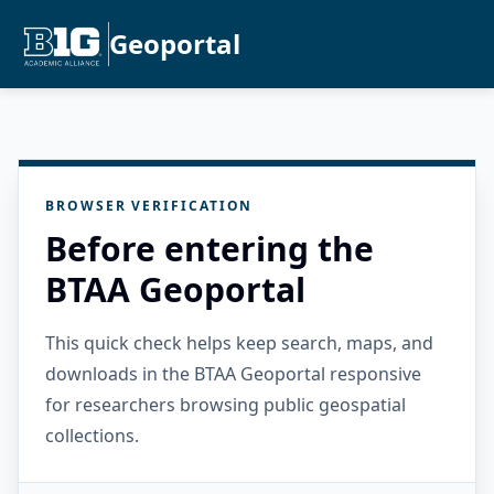
Geoportal
BROWSER VERIFICATION
Before entering the
BTAA Geoportal
This quick check helps keep search, maps, and
downloads in the BTAA Geoportal responsive
for researchers browsing public geospatial
collections.