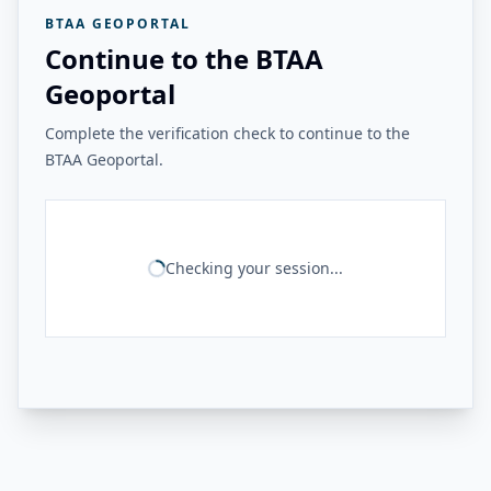
BTAA GEOPORTAL
Continue to the BTAA
Geoportal
Complete the verification check to continue to the
BTAA Geoportal.
Checking your session...