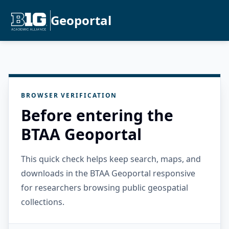
Geoportal
BROWSER VERIFICATION
Before entering the
BTAA Geoportal
This quick check helps keep search, maps, and
downloads in the BTAA Geoportal responsive
for researchers browsing public geospatial
collections.