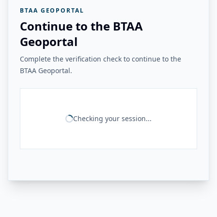
BTAA GEOPORTAL
Continue to the BTAA
Geoportal
Complete the verification check to continue to the
BTAA Geoportal.
Checking your session...