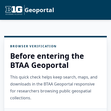
Geoportal
BROWSER VERIFICATION
Before entering the
BTAA Geoportal
This quick check helps keep search, maps, and
downloads in the BTAA Geoportal responsive
for researchers browsing public geospatial
collections.