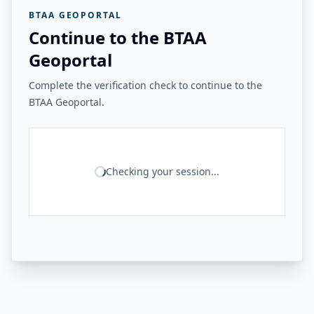
BTAA GEOPORTAL
Continue to the BTAA
Geoportal
Complete the verification check to continue to the
BTAA Geoportal.
Checking your session...